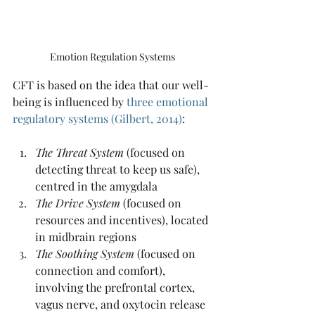
Emotion Regulation Systems
CFT is based on the idea that our well-
being is influenced by 
three emotional 
regulatory systems
 (Gilbert, 2014)
:
The Threat System
 (focused on 
detecting threat to keep us safe), 
centred in the amygdala
The Drive System
 (focused on 
resources and incentives), located 
in midbrain regions
The Soothing System 
(focused on 
connection and comfort), 
involving the prefrontal cortex, 
vagus nerve, and oxytocin release