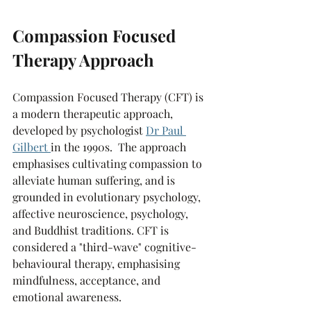
Compassion Focused 
Therapy Approach
Compassion Focused Therapy (CFT) is 
a modern therapeutic approach, 
developed by psychologist 
Dr Paul 
Gilbert
in the 1990s.  The approach 
emphasises cultivating compassion to 
alleviate human suffering, and is 
grounded in evolutionary psychology, 
affective neuroscience, psychology, 
and Buddhist traditions. CFT is 
considered a "third-wave" cognitive-
behavioural therapy, emphasising 
mindfulness, acceptance, and 
emotional awareness.