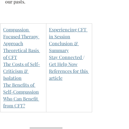
our pasts. 
Compassion 
Experiencing CFT 
Focused Therapy 
in Session
Approach
Conclusion & 
Theoretical Basis 
Summary
of CFT
Stay Connected 
/ 
The Costs of Self-
Get Help Now
Criticism & 
References for this 
Isolation
article
The Benefits of 
Self-Compassion
Who Can Benefit 
from CFT?