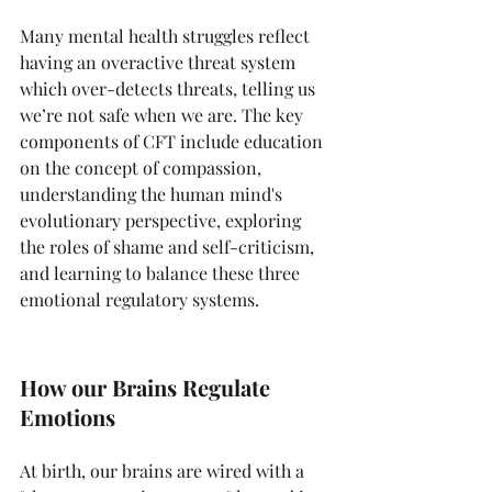
Many mental health struggles reflect 
having an overactive threat system 
which over-detects threats, telling us 
we’re not safe when we are. The key 
components of CFT include education 
on the concept of compassion, 
understanding the human mind's 
evolutionary perspective, exploring 
the roles of shame and self-criticism, 
and learning to balance these three 
emotional regulatory systems.
How our Brains Regulate 
Emotions
At birth, our brains are wired with a 