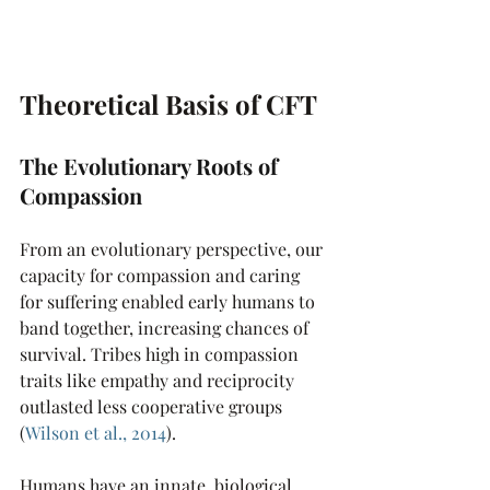
Theoretical Basis of CFT
The Evolutionary Roots of 
Compassion 
From an evolutionary perspective, our 
capacity for compassion and caring 
for suffering enabled early humans to 
band together, increasing chances of 
survival. Tribes high in compassion 
traits like empathy and reciprocity 
outlasted less cooperative groups 
(
Wilson et al., 2014
). 
Humans have an innate, biological 