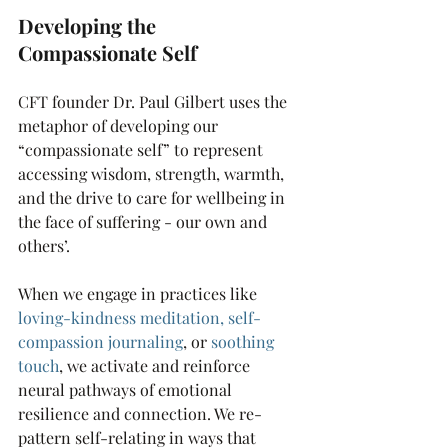
Developing the 
Compassionate Self 
CFT founder Dr. Paul Gilbert uses the 
metaphor of developing our 
“compassionate self” to represent 
accessing wisdom, strength, warmth, 
and the drive to care for wellbeing in 
the face of suffering - our own and 
others’. 
When we engage in practices like
loving-kindness meditation
, 
self-
compassion journaling
, or
soothing 
touch
,
 we activate and reinforce 
neural pathways of emotional 
resilience and connection. We re-
pattern self-relating in ways that 