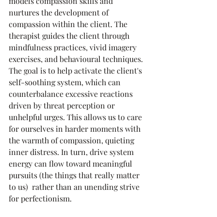
models compassion skills and 
nurtures the development of 
compassion within the client. The 
therapist guides the client through 
mindfulness practices, vivid imagery 
exercises, and behavioural techniques. 
The goal is to help activate the client's 
self-soothing system, which can 
counterbalance excessive reactions 
driven by threat perception or 
unhelpful urges. This allows us to care 
for ourselves in harder moments with 
the warmth of compassion, quieting 
inner distress. In turn, drive system 
energy can flow toward meaningful 
pursuits (the things that really matter 
to us)  rather than an unending strive 
for perfectionism.