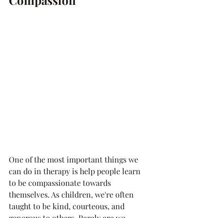
One of the most important things we 
can do in therapy is help people learn 
to be compassionate towards 
themselves. As children, we're often 
taught to be kind, courteous, and 
generous to others. Rarely are we 