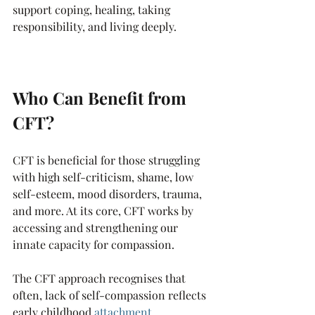
support coping, healing, taking 
responsibility, and living deeply.
Who Can Benefit from 
CFT?
CFT is beneficial for those struggling 
with high self-criticism, shame, low 
self-esteem, mood disorders, trauma, 
and more. At its core, CFT works by 
accessing and strengthening our 
innate capacity for compassion.
The CFT approach recognises that 
often, lack of self-compassion reflects 
early childhood 
attachment 