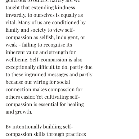
taught that extending kindness 
inwardly, to ourselves is equally as 
vital. Many of us are conditioned by 
family and society to view self-
compassion as selfish, indulgent, or 
weak - failing to recognise its 
inherent value and strength for 
wellbeing. Self-compassion is also 
exceptionally difficult to do, partly due 
to these ingrained messages and partly 
because our wiring for social 
connection makes compassion for 
others easier. Yet cultivating self-
compassion is essential for healing 
and growth.
By intentionally building self-
compassion skills through practices 