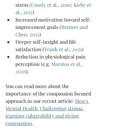
stress 
(
Cosely et al., 2010
; 
Kirby et 
al., 2017
)
Increased motivation toward self-
improvement goals (
Breines and 
Chen, 2012
)
Deeper self-insight and life 
satisfaction (
Frank et al., 2021
)
Reduction in physiological pain 
perception (e.g.
Maratos et al., 
2020
).
You can read more about the 
importance of the compassion focused 
approach in our recent article: 
Men’s 
Mental Health: Challenging stigma, 
learning vulnerability and giving 
compassion
.