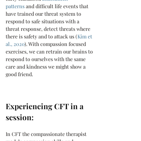
patterns
 and difficult life events that 
have trained our threat system to 
respond to safe situations with a 
threat response, detect threats where 
there is safety and to attack us (
Kim et 
al., 2020
). With compassion focused 
exercises, we can retrain our brains to 
respond to ourselves with the same 
care and kindness we might show a 
good friend.
Experiencing CFT in a 
session:
In CFT the compassionate therapist 