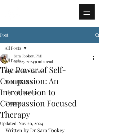
TRUE NORTH
PSYCHOLOGY
Post
All Posts
Sara Tookey, PhD
All Posts
Mar 25, 2024
9 min read
The Power of Self-
Psychedelic Science
Compassion: An
Mental Health
Introduction to
Neurodivergence
Compassion Focused
Therapy
Therapy
Updated:
Nov 20, 2024
Written by Dr Sara Tookey