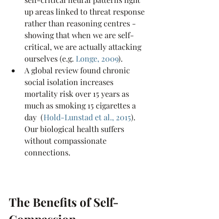
up areas linked to threat response 
rather than reasoning centres - 
showing that when we are self-
critical, we are actually attacking 
ourselves (e.g.
Longe, 2009
).
A global review found chronic 
social isolation increases 
mortality risk over 15 years as 
much as smoking 15 cigarettes a 
day  (
Hold-Lunstad et al., 2015
). 
Our biological health suffers 
without compassionate 
connections.
The Benefits of Self-
Compassion