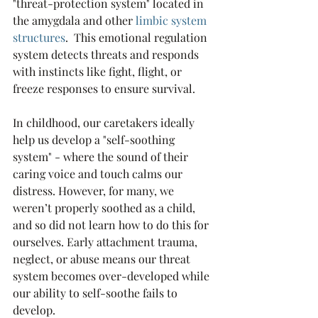
"threat-protection system" located in 
the amygdala and other 
l
imbic system 
structures
.  This emotional regulation 
system detects threats and responds 
with instincts like fight, flight, or 
freeze responses to ensure survival. 
In childhood, our caretakers ideally 
help us develop a "self-soothing 
system" - where the sound of their 
caring voice and touch calms our 
distress. However, for many, we 
weren’t properly soothed as a child, 
and so did not learn how to do this for 
ourselves. Early attachment trauma, 
neglect, or abuse means our threat 
system becomes over-developed while 
our ability to self-soothe fails to 
develop. 