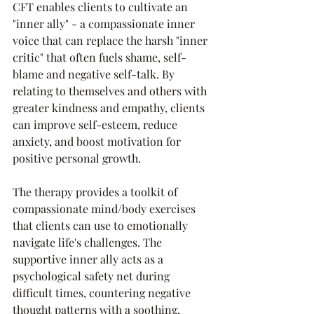
CFT enables clients to cultivate an 
"inner ally" - a compassionate inner 
voice that can replace the harsh "inner 
critic" that often fuels shame, self-
blame and negative self-talk. By 
relating to themselves and others with 
greater kindness and empathy, clients 
can improve self-esteem, reduce 
anxiety, and boost motivation for 
positive personal growth.
The therapy provides a toolkit of 
compassionate mind/body exercises 
that clients can use to emotionally 
navigate life's challenges. The 
supportive inner ally acts as a 
psychological safety net during 
difficult times, countering negative 
thought patterns with a soothing, 