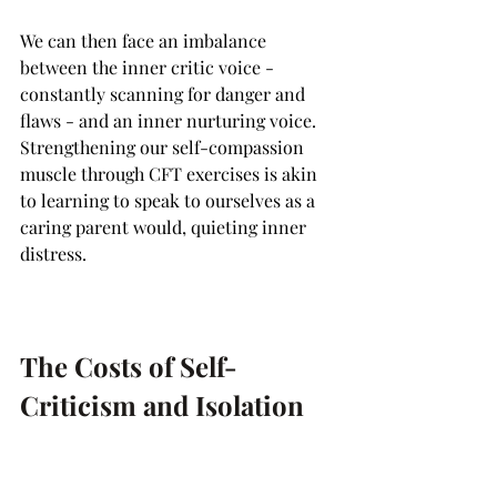
We can then face an imbalance 
between the inner critic voice - 
constantly scanning for danger and 
flaws - and an inner nurturing voice. 
Strengthening our self-compassion 
muscle through CFT exercises is akin 
to learning to speak to ourselves as a 
caring parent would, quieting inner 
distress.
The Costs of Self-
Criticism and Isolation