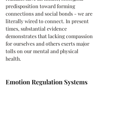
predisposition toward forming 
connections and social bonds - we are 
literally wired to connect. In present 
times, substantial evidence 
demonstrates that lacking compassion 
for ourselves and others exerts major 
tolls on our mental and physical 
health.
Emotion Regulation Systems 