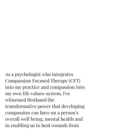
As a psychologist who integrates 
Compassion Focused Therapy (CFT) 
into my practice and compassion into 
my own life values-system, I've 
witnessed firsthand the 
transformative power that developing 
compassion can have on a person's 
overall well being, mental health and 
in enabling us to heal wounds from 