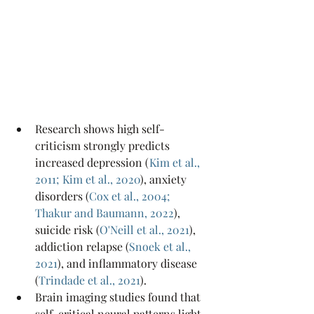
Research shows high self-
criticism strongly predicts 
increased depression (
Kim et al., 
2011
; 
Kim et al., 2020
), anxiety 
disorders (
Cox et al., 2004
; 
Thakur and Baumann, 2022
), 
suicide risk (
O'Neill et al., 2021
), 
addiction relapse (
Snoek et al., 
2021
), and inflammatory disease 
(
Trindade et al., 2021
).
Brain imaging studies found that 
self-critical neural patterns light 