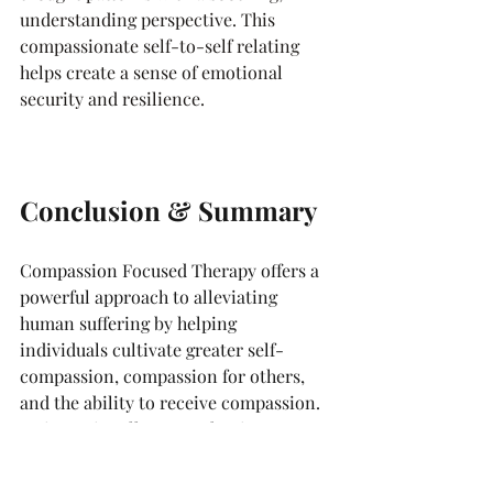
understanding perspective. This 
compassionate self-to-self relating 
helps create a sense of emotional 
security and resilience.
Conclusion & Summary
Compassion Focused Therapy offers a 
powerful approach to alleviating 
human suffering by helping 
individuals cultivate greater self-
compassion, compassion for others, 
and the ability to receive compassion. 
By intentionally strengthening our 
"compassionate self" through practices 
like compassionate imagery, letter 