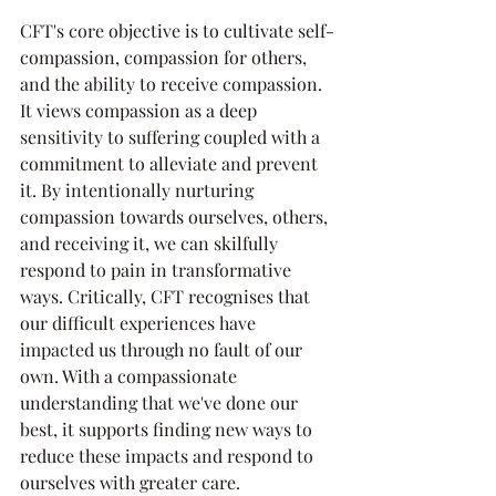
CFT's core objective is to cultivate self-
compassion, compassion for others, 
and the ability to receive compassion. 
It views compassion as a deep 
sensitivity to suffering coupled with a 
commitment to alleviate and prevent 
it. By intentionally nurturing 
compassion towards ourselves, others, 
and receiving it, we can skilfully 
respond to pain in transformative 
ways. Critically, CFT recognises that 
our difficult experiences have 
impacted us through no fault of our 
own. With a compassionate 
understanding that we've done our 
best, it supports finding new ways to 
reduce these impacts and respond to 
ourselves with greater care.