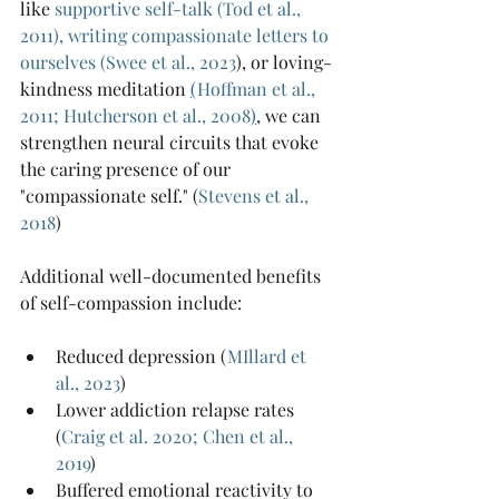
like 
supportive self-talk
 (
Tod et al., 
2011
), 
writing compassionate letters to 
ourselves 
(
Swee et al., 2023
), or loving-
kindness meditation 
(
Hoffman et al., 
2011;
Hutcherson et al., 2008
)
, we can 
strengthen neural circuits that evoke 
the caring presence of our 
"compassionate self." (
Stevens et al., 
2018
)
Additional well-documented benefits 
of self-compassion include:
Reduced depression (
MIllard et 
al., 2023
)
Lower addiction relapse rates 
(
Craig et al. 2020
; 
Chen et al., 
2019
)
Buffered emotional reactivity to 