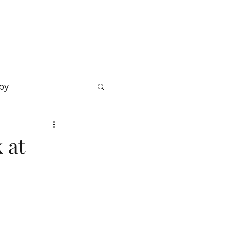
OW
BLOG & RESOURCES
CONTACT
py
 at