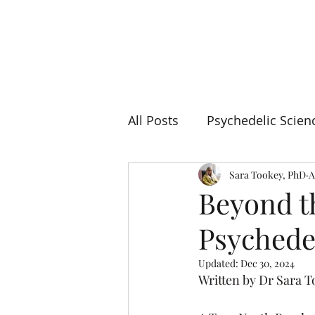
TRUE NORTH
PSYCHOLOGY
All Posts
Psychedelic Scien
Sara Tookey, PhD
A
Beyond t
Psychede
Updated:
Dec 30, 2024
Written by Dr Sara 