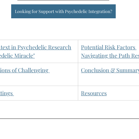
Looking for Support with Psychedelic Integration?
ext in Psychedelic Research
Potential Risk Factors
edelic Miracle"
Navigating the Path Re
tions of Challenging 
Conclusion & Summar
ttings
Resources