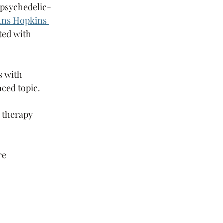
f psychedelic-
hns Hopkins 
ted with 
s with 
nced topic.
d therapy 
re