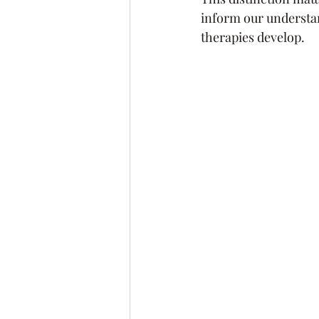
inform our understan
therapies develop.