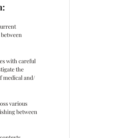
h:
urrent 
h between 
es with careful 
igate the 
of medical and/ 
ss various 
guishing between 
 contexts 