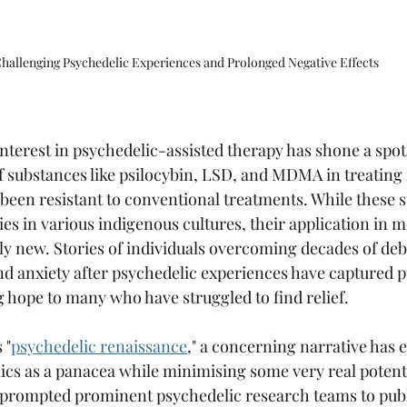
hallenging Psychedelic Experiences and Prolonged Negative Effects
nterest in psychedelic-assisted therapy has shone a spot
of substances like psilocybin, LSD, and MDMA in treating
 been resistant to conventional treatments. While these 
ies in various indigenous cultures, their application in 
ely new. Stories of individuals overcoming decades of debi
d anxiety after psychedelic experiences have captured p
g hope to many who have struggled to find relief.
 "
psychedelic renaissance
," a concerning narrative has 
cs as a panacea while minimising some very real potenti
 prompted prominent psychedelic research teams to publ