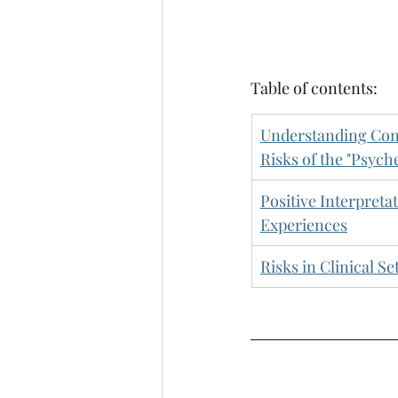
Table of contents:
Understanding Cont
Risks of the "Psych
Positive Interpreta
Experiences
Risks in Clinical Se