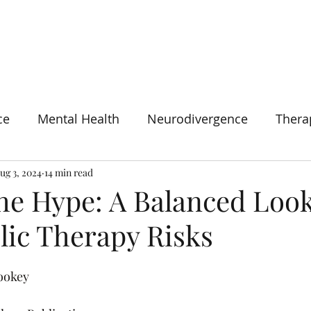
HOME
SERVICES
CONSULTANCY
ABOUT
BOOK N
ce
Mental Health
Neurodivergence
Thera
ug 3, 2024
14 min read
he Hype: A Balanced Look
lic Therapy Risks
Tookey