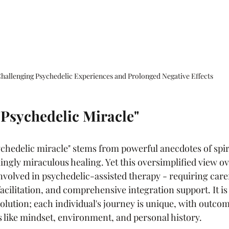
hallenging Psychedelic Experiences and Prolonged Negative Effects
 "Psychedelic Miracle"
ychedelic miracle" stems from powerful anecdotes of spir
gly miraculous healing. Yet this oversimplified view ov
volved in psychedelic-assisted therapy - requiring caref
facilitation, and comprehensive integration support. It is 
solution; each individual's journey is unique, with outco
 like mindset, environment, and personal history.