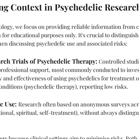
g Context in Psychedelic Researc
logy, we focus on providing reliable information from c
for educational purposes only. It's crucial to distinguis
hen discussing psychedelic use and associated risks:
arch Trials of Psychedelic Therapy:
Controlled studi
rofessional support, most commonly conducted to invest
ity and effectiveness of using psychedelics for treatment 
onditions (psychedelic therapy), reporting low risks.
c Use: 
Research often based on anonymous surveys acro
tional, spiritual, self-treatment), without always distin
ers because clinical settings aim to minimise risks. Both