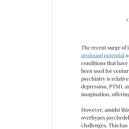
C
The recent surge of i
profound potential
 
conditions that have
been used for centur
psychiatry is relativ
depression, PTSD, an
imagination, offerin
However, amidst this
overhypes psychedeli
challenges. This has