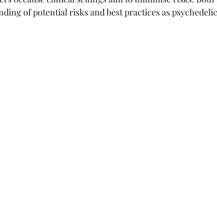
ding of potential risks and best practices as psychedelic