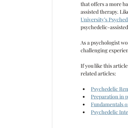
that offers a more ba
assisted therapy. Like
University’s Psyche
psychedelic-assisted
As a psychologist wo
challenging experien
If you like this arti
related articles: 
Psychedelic Rena
Preparation in p
Fundamentals of
Psychedelic Int