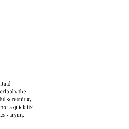
itual 
erlooks the 
ul screening, 
not a quick fix 
mes varying 