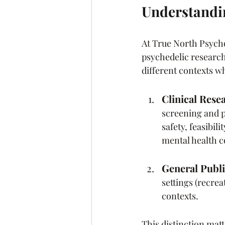
Understandin
At True North Psycho
psychedelic research 
different contexts w
Clinical Rese
screening and p
safety, feasibil
mental health c
General Publi
settings (recrea
contexts.
This distinction matt