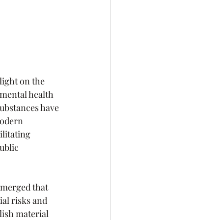
light on the 
 mental health 
substances have 
modern 
litating 
ublic 
emerged that 
al risks and 
ish material 