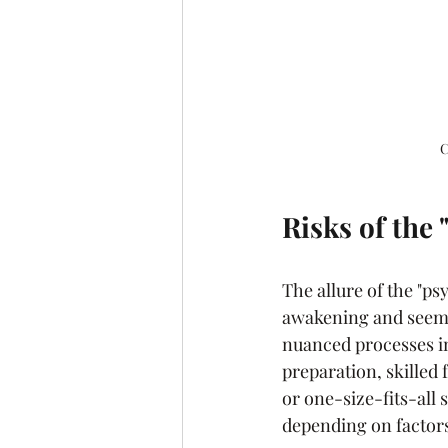
C
Risks of the
The allure of the "ps
awakening and seemin
nuanced processes in
preparation, skilled 
or one-size-fits-all 
depending on factors