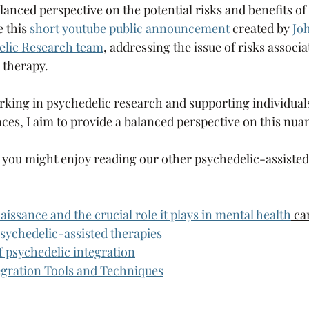
lanced perspective on the potential risks and benefits o
 this 
short youtube public announcement
 created by 
Jo
delic Research team
, addressing the issue of risks associa
 therapy.
rking in psychedelic research and supporting individual
ces, I aim to provide a balanced perspective on this nua
cle you might enjoy reading our other psychedelic-assiste
issance and the crucial role it plays in mental health
 ca
sychedelic-assisted therapies
 psychedelic integration
egration Tools and Techniques