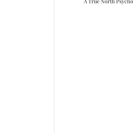
A True North Psycho