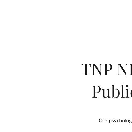
TRUE NORTH
PSYCHOLOGY
TNP NE
Publi
Wel
Our psychologi