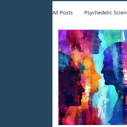
All Posts
Psychedelic Scien
Therapy