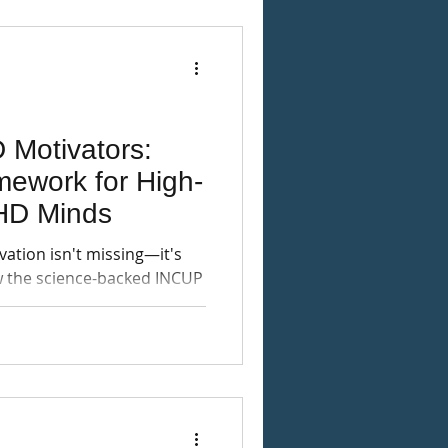
 Motivators:
ework for High-
HD Minds
ation isn't missing—it's
ow the science-backed INCUP