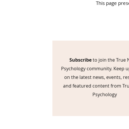
This page pres
Subscribe
to join the True 
Psychology community. Keep u
on the latest news, events, r
and featured content from Tr
Psychology