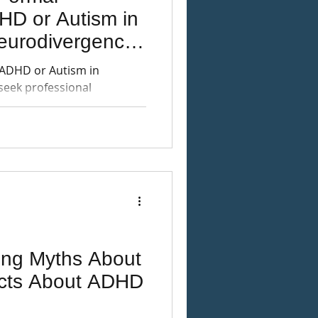
HD or Autism in
eurodivergence-
ctive
 ADHD or Autism in
seek professional
gnosis, and alternatives
ng Myths About
cts About ADHD