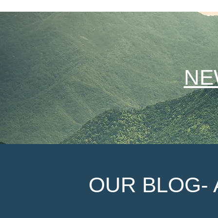
NE
OUR BLOG- 