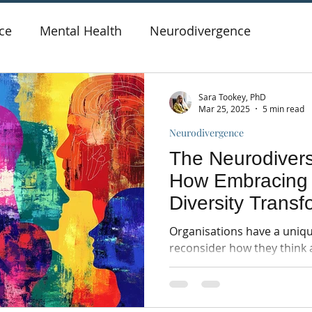
ce
Mental Health
Neurodivergence
Sara Tookey, PhD
Mar 25, 2025
5 min read
Neurodivergence
The Neurodivers
How Embracing 
Diversity Trans
Culture
Organisations have a uniqu
reconsider how they think 
in the workplace...