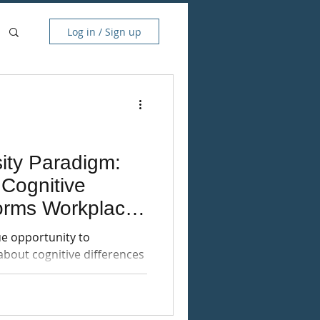
Log in / Sign up
ity Paradigm:
Cognitive
forms Workplace
e opportunity to
about cognitive differences