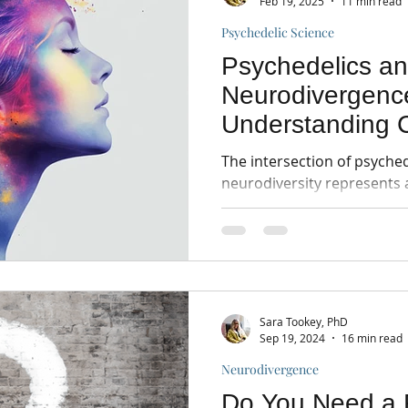
Feb 19, 2025
11 min read
Psychedelic Science
Psychedelics a
Neurodivergenc
Understanding C
Research and In
The intersection of psyche
neurodiversity represents 
mental health research.
Sara Tookey, PhD
Sep 19, 2024
16 min read
Neurodivergence
Do You Need a 