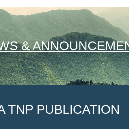
WS & ANNOUNCEME
A TNP PUBLICATION