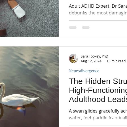
Adult ADHD Expert, Dr Sara Tookey e
debunks the most damagi
understanding their impact 
Sara Tookey, PhD
Aug 12, 2024
13 min read
Neurodivergence
The Hidden Str
High-Functioni
Adulthood Lead
Breakthrough
A swan glides gracefully ac
water, feet paddle frantical
effortlessness. This is HF