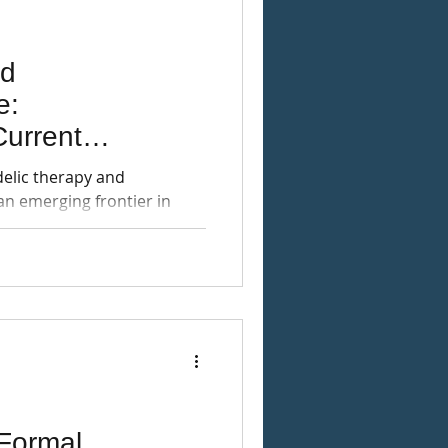
nd
e:
urrent
tegration Needs
delic therapy and
an emerging frontier in
Formal