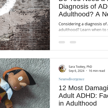
Diagnosis of AD
Adulthood? A N
informed Perspe
Considering a diagnosis of
adulthood? Learn when to 
assessment, benefits of dia
Sara Tookey, PhD
Sep 6, 2024
16 min read
Neurodivergence
12 Most Damagi
Adult ADHD: Fa
in Adulthood