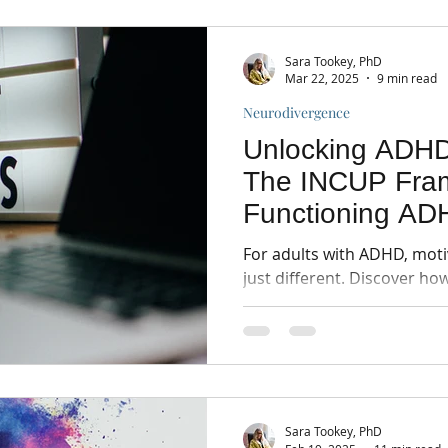
Sara Tookey, PhD
Mar 22, 2025
9 min read
Neurodivergence
Unlocking ADHD
The INCUP Fram
Functioning AD
For adults with ADHD, motiv
just different. Discover h
framework can help.
Sara Tookey, PhD