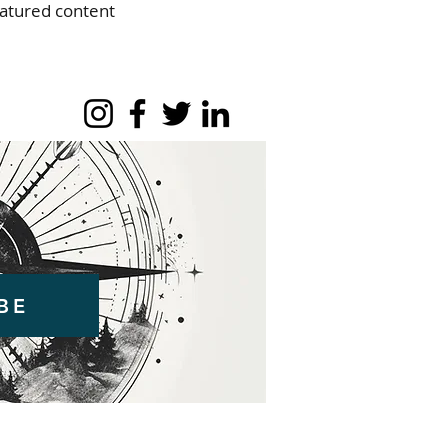
eatured content
BE