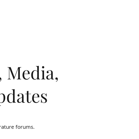
OW
BLOG & RESOURCES
CONTACT
, Media,
pdates
ion.
erature forums.