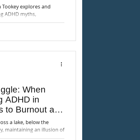
xplores and
ng ADHD myths,
on individuals and society.
uggle: When
ng ADHD in
s to Burnout and
ross a lake, below the
ly, maintaining an illusion of
-ADHD