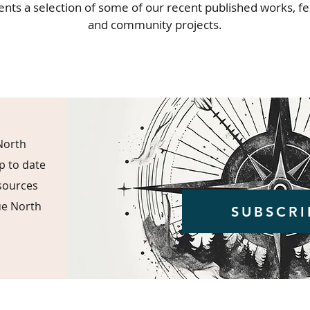
ents a selection of some of our recent published works, f
and community projects.
North
p to date
esources
ue North
SUBSCRI